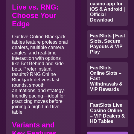
casino app for
Live vs. RNG:
iOS & Android |
Choose Your
Official
Download
Edge
FastSlots | Fast
Our live Online Blackjack
Slots, Secure
tables feature professional
Payouts & VIP
dealers, multiple camera
Play
angles, and real-time
interaction with options
like Bet Behind and side
FastSlots
bets. Prefer instant
Online Slots –
results? RNG Online
Fast
Blackjack delivers fast
Withdrawals &
rounds, smooth
VIP Rewards
animations, and strategy-
friendly pacing—ideal for
practicing moves before
FastSlots Live
joining a high-limit live
Casino Online
table.
– VIP Dealers &
HD Tables
Variants and
Key Features