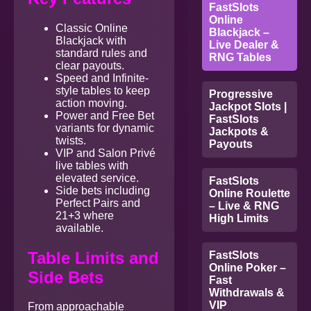
FastSlots
Online
Classic Online
Blackjack –
Blackjack with
Live Dealer &
standard rules and
RNG Tables
clear payouts.
Speed and Infinite-
style tables to keep
Progressive
action moving.
Jackpot Slots |
Power and Free Bet
FastSlots
variants for dynamic
Jackpots &
twists.
Payouts
VIP and Salon Privé
live tables with
elevated service.
FastSlots
Side bets including
Online Roulette
Perfect Pairs and
– Live & RNG
21+3 where
High Limits
available.
Table Limits and
FastSlots
Online Poker –
Side Bets
Fast
Withdrawals &
VIP
From approachable