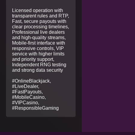
Licensed operation with
transparent rules and RTP,
Fast, secure payouts with
clear processing timelines,
Professional live dealers
and high-quality streams,
Mobile-first interface with
responsive controls, VIP
service with higher limits
and priority support,
Independent RNG testing
and strong data security
#OnlineBlackjack,
#LiveDealer,
#FastPayouts,
#MobileCasino,
#VIPCasino,
#ResponsibleGaming