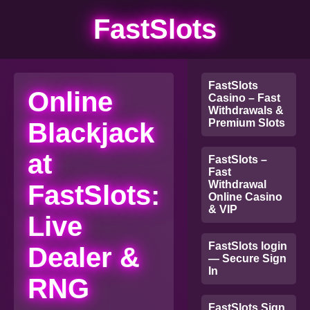
FastSlots
FastSlots
Online
Casino – Fast
Withdrawals &
Premium Slots
Blackjack
at
FastSlots –
Fast
Withdrawal
FastSlots:
Online Casino
& VIP
Live
FastSlots login
Dealer &
— Secure Sign
In
RNG
FastSlots Sign