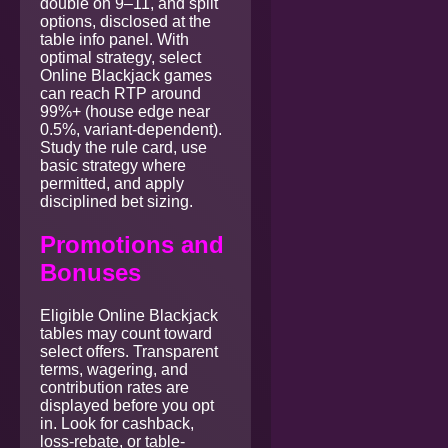
double on 9–11, and split
options, disclosed at the
table info panel. With
optimal strategy, select
Online Blackjack games
can reach RTP around
99%+ (house edge near
0.5%, variant-dependent).
Study the rule card, use
basic strategy where
permitted, and apply
disciplined bet sizing.
Promotions and
Bonuses
Eligible Online Blackjack
tables may count toward
select offers. Transparent
terms, wagering, and
contribution rates are
displayed before you opt
in. Look for cashback,
loss-rebate, or table-