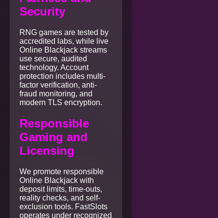
Security
RNG games are tested by
accredited labs, while live
Online Blackjack streams
use secure, audited
technology. Account
protection includes multi-
factor verification, anti-
fraud monitoring, and
modern TLS encryption.
Responsible
Gaming and
Licensing
We promote responsible
Online Blackjack with
deposit limits, time-outs,
reality checks, and self-
exclusion tools. FastSlots
operates under recognized