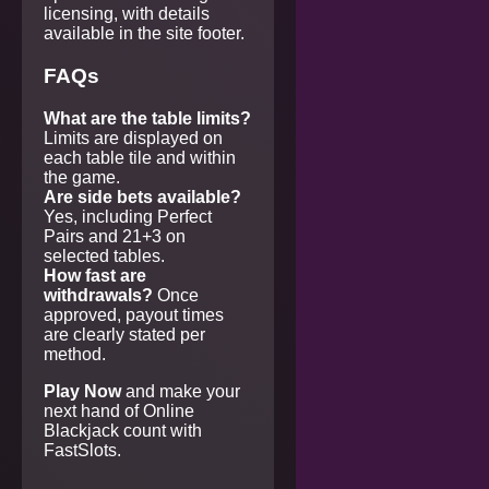
licensing, with details
available in the site footer.
FAQs
What are the table limits?
Limits are displayed on
each table tile and within
the game.
Are side bets available?
Yes, including Perfect
Pairs and 21+3 on
selected tables.
How fast are
withdrawals?
Once
approved, payout times
are clearly stated per
method.
Play Now
and make your
next hand of Online
Blackjack count with
FastSlots.