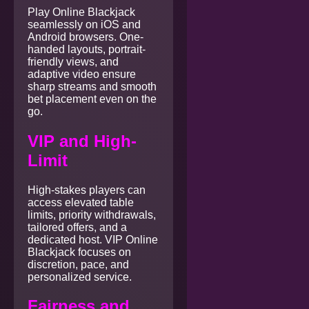
Play Online Blackjack
seamlessly on iOS and
Android browsers. One-
handed layouts, portrait-
friendly views, and
adaptive video ensure
sharp streams and smooth
bet placement even on the
go.
VIP and High-
Limit
High-stakes players can
access elevated table
limits, priority withdrawals,
tailored offers, and a
dedicated host. VIP Online
Blackjack focuses on
discretion, pace, and
personalized service.
Fairness and