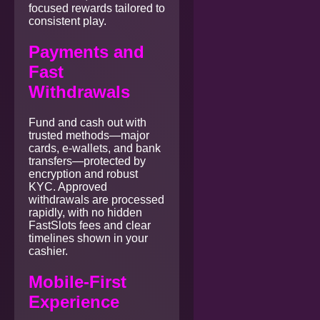
focused rewards tailored to
consistent play.
Payments and
Fast
Withdrawals
Fund and cash out with
trusted methods—major
cards, e-wallets, and bank
transfers—protected by
encryption and robust
KYC. Approved
withdrawals are processed
rapidly, with no hidden
FastSlots fees and clear
timelines shown in your
cashier.
Mobile-First
Experience