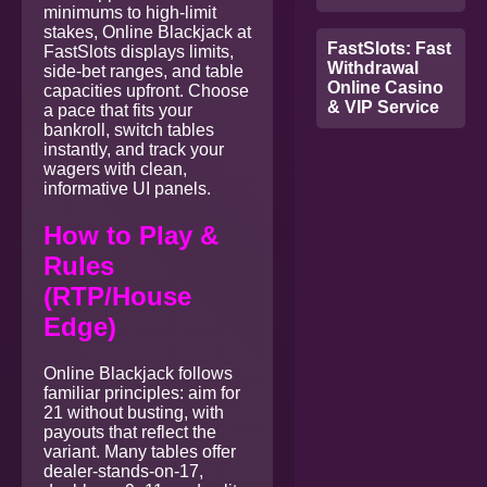
minimums to high-limit
stakes, Online Blackjack at
FastSlots: Fast
FastSlots displays limits,
Withdrawal
side-bet ranges, and table
Online Casino
capacities upfront. Choose
& VIP Service
a pace that fits your
bankroll, switch tables
instantly, and track your
wagers with clean,
informative UI panels.
How to Play &
Rules
(RTP/House
Edge)
Online Blackjack follows
familiar principles: aim for
21 without busting, with
payouts that reflect the
variant. Many tables offer
dealer-stands-on-17,