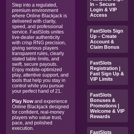
In – Secure
Step into a regulated,
Login & VIP
premium environment
Access
where Online Blackjack is
delivered with clarity,
speed, and professional
FastSlots Sign
service. FastSlots unites
Up – Create
live-dealer authenticity
Account &
with crisp RNG precision,
Claim Bonus
giving serious players
transparent rules, clearly
stated table limits, and
FastSlots
swift, secure payouts.
Registration |
Enjoy mobile-optimized
Fast Sign Up &
play, attentive support, and
VIP Limits
tools that help you stay in
control while you pursue
your perfect hand of 21.
FastSlots
Bonuses &
Play Now
and experience
Promotions |
Online Blackjack designed
Welcome & VIP
for confident, real-money
Rewards
players who value trust,
pace, and polished
execution.
FastSlots