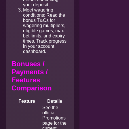
your deposit.
Meet wagering
conditions: Read the
bonus T&Cs for
wagering multipliers,
eligible games, max
bet limits, and expiry
times. Track progress
in your account
dashboard.
Bonuses /
Payments /
Features
Comparison
Feature
Details
See the
official
Promotions
page for the
current