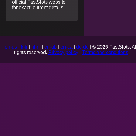
official FastSlots website
for exact, current details.
en-us
|
fr-fr
|
nl-nl
|
en-gb
|
en-ca
|
de-de
| © 2026 FastSlots. Al
rights reserved.
Privacy policy
-
Terms and conditions