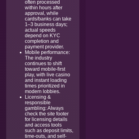
often processed
within hours after
approval, while
cards/banks can take
1–3 business days;
actual speeds
depend on KYC
completion and
payment provider.
Mobile performance:
The industry
continues to shift
toward mobile-first
play, with live casino
and instant loading
times prioritized in
modern lobbies.
Licensing &
responsible
gambling: Always
check the site footer
for licensing details
and access tools
such as deposit limits,
time-outs, and self-