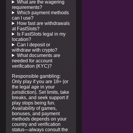
What are the wagering
requirements?
Which payment methods
can I use?
How fast are withdrawals
at FastSlots?
Is FastSlots legal in my
location?
Can I deposit or
withdraw with crypto?
What documents are
needed for account
verification (KYC)?
Responsible gambling:
Only play if you are 18+ (or
the legal age in your
jurisdiction). Set limits, take
breaks, and seek support if
play stops being fun.
Availability of games,
bonuses, and payment
methods depends on your
country and verification
status—always consult the