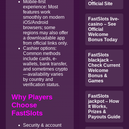
Mobile-first
Official Site
experience: Most
features work
smoothly on modern
FastSlots live-
iOS/Android
casino – See
browsers; some
Official
regions may also offer
Welcome
a downloadable app
Bonus Today
from official links only.
Cashier options:
Common methods
FastSlots
include cards, e-
blackjack –
wallets, bank transfer,
Check Current
and sometimes crypto
Welcome
—availability varies
Bonus &
by country and
Games
verification status.
Why Players
FastSlots
jackpot – How
Choose
It Works,
FastSlots
Prizes &
Payouts Guide
Security & account