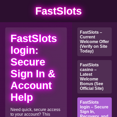
FastSlots
FastSlots –
FastSlots
Current
Welcome Offer
(Verify on Site
login:
Today)
Secure
FastSlots
casino –
Sign In &
Latest
Welcome
Account
Bonus (See
Official Site)
Help
FastSlots
login – Secure
Need quick, secure access
Sign In,
to your account? This
Recovery, and