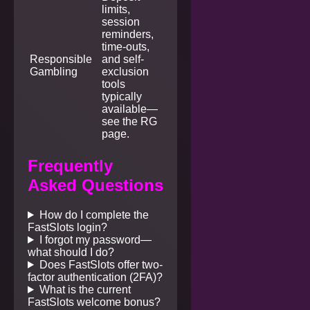
limits,
session
reminders,
time-outs,
Responsible
and self-
Gambling
exclusion
tools
typically
available—
see the RG
page.
Frequently
Asked Questions
How do I complete the
FastSlots login?
I forgot my password—
what should I do?
Does FastSlots offer two-
factor authentication (2FA)?
What is the current
FastSlots welcome bonus?