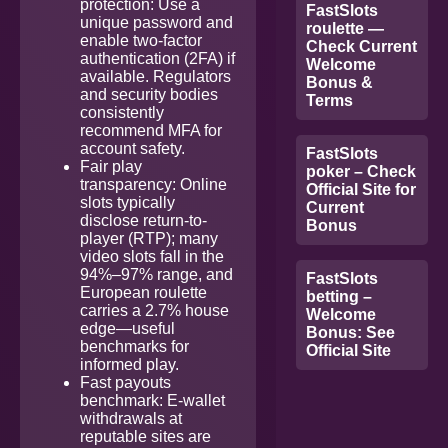
protection: Use a
FastSlots
unique password and
roulette —
enable two-factor
Check Current
authentication (2FA) if
Welcome
available. Regulators
Bonus &
and security bodies
Terms
consistently
recommend MFA for
account safety.
FastSlots
Fair play
poker – Check
transparency: Online
Official Site for
slots typically
Current
disclose return-to-
Bonus
player (RTP); many
video slots fall in the
94%–97% range, and
FastSlots
European roulette
betting –
carries a 2.7% house
Welcome
edge—useful
Bonus: See
benchmarks for
Official Site
informed play.
Fast payouts
benchmark: E-wallet
withdrawals at
reputable sites are