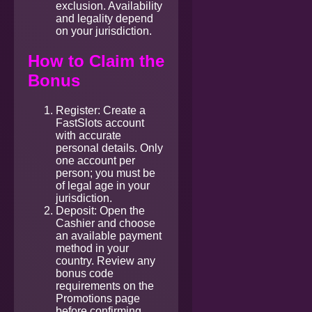
exclusion. Availability
and legality depend
on your jurisdiction.
How to Claim the
Bonus
Register: Create a
FastSlots account
with accurate
personal details. Only
one account per
person; you must be
of legal age in your
jurisdiction.
Deposit: Open the
Cashier and choose
an available payment
method in your
country. Review any
bonus code
requirements on the
Promotions page
before confirming