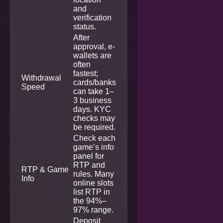
and
verification
status.
After
approval, e-
wallets are
often
fastest;
Withdrawal
cards/banks
Speed
can take 1–
3 business
days. KYC
checks may
be required.
Check each
game’s info
panel for
RTP and
RTP & Game
rules. Many
Info
online slots
list RTP in
the 94%–
97% range.
Deposit