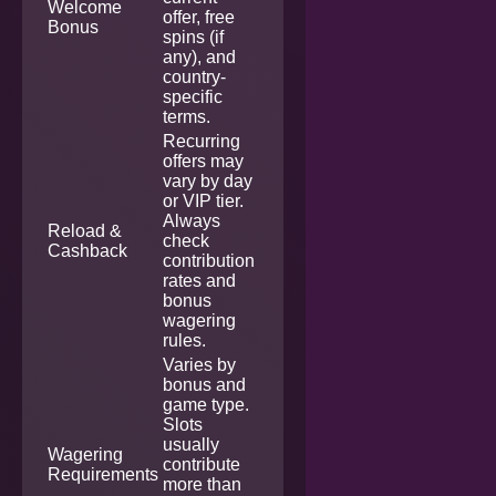
Welcome
offer, free
Bonus
spins (if
any), and
country-
specific
terms.
Recurring
offers may
vary by day
or VIP tier.
Always
Reload &
check
Cashback
contribution
rates and
bonus
wagering
rules.
Varies by
bonus and
game type.
Slots
usually
Wagering
contribute
Requirements
more than