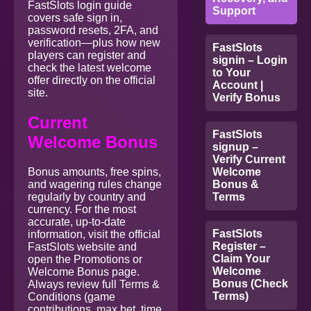
FastSlots login guide
Support
covers safe sign in,
password resets, 2FA, and
verification—plus how new
FastSlots
players can register and
signin – Login
check the latest welcome
to Your
offer directly on the official
Account |
site.
Verify Bonus
Current
FastSlots
Welcome Bonus
signup –
Verify Current
Bonus amounts, free spins,
Welcome
and wagering rules change
Bonus &
regularly by country and
Terms
currency. For the most
accurate, up-to-date
FastSlots
information, visit the official
Register –
FastSlots website and
Claim Your
open the Promotions or
Welcome
Welcome Bonus page.
Bonus (Check
Always review full Terms &
Terms)
Conditions (game
contributions, max bet, time