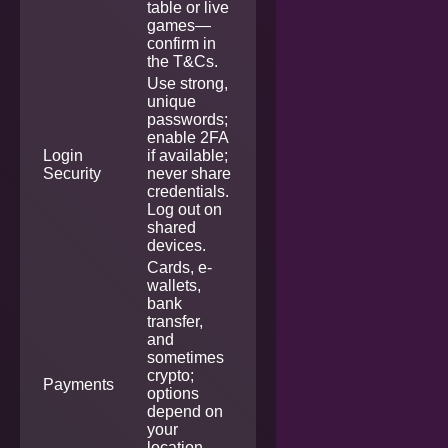
table or live
games—
confirm in
the T&Cs.
Use strong,
unique
passwords;
enable 2FA
Login
if available;
Security
never share
credentials.
Log out on
shared
devices.
Cards, e-
wallets,
bank
transfer,
and
sometimes
crypto;
Payments
options
depend on
your
location