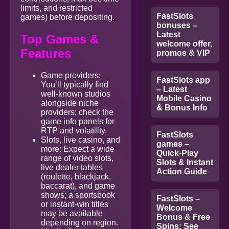
limits, and restricted
FastSlots
games) before depositing.
bonuses –
Latest
Top Games &
welcome offer,
Features
promos & VIP
Game providers:
FastSlots app
You’ll typically find
– Latest
well-known studios
Mobile Casino
alongside niche
& Bonus Info
providers; check the
game info panels for
RTP and volatility.
FastSlots
Slots, live casino, and
games –
more: Expect a wide
Quick-Play
range of video slots,
Slots & Instant
live dealer tables
Action Guide
(roulette, blackjack,
baccarat), and game
shows; a sportsbook
FastSlots –
or instant-win titles
Welcome
may be available
Bonus & Free
depending on region.
Spins: See