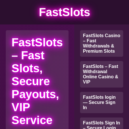
FastSlots
FastSlots Casino
FastSlots
– Fast
Withdrawals &
Premium Slots
– Fast
Slots,
FastSlots – Fast
Withdrawal
Online Casino &
Secure
VIP
Payouts,
FastSlots login
— Secure Sign
VIP
In
Service
FastSlots Sign In
– Secure Login