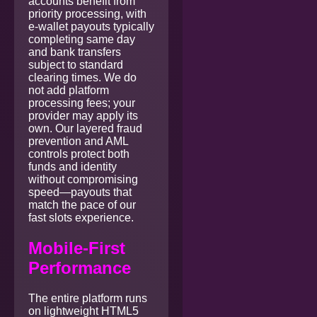
accounts benefit from
priority processing, with
e-wallet payouts typically
completing same day
and bank transfers
subject to standard
clearing times. We do
not add platform
processing fees; your
provider may apply its
own. Our layered fraud
prevention and AML
controls protect both
funds and identity
without compromising
speed—payouts that
match the pace of our
fast slots experience.
Mobile-First
Performance
The entire platform runs
on lightweight HTML5