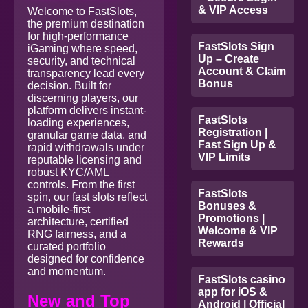
& VIP Access
Welcome to FastSlots,
the premium destination
for high-performance
FastSlots Sign
iGaming where speed,
Up – Create
security, and technical
Account & Claim
transparency lead every
Bonus
decision. Built for
discerning players, our
platform delivers instant-
FastSlots
loading experiences,
Registration |
granular game data, and
Fast Sign Up &
rapid withdrawals under
VIP Limits
reputable licensing and
robust KYC/AML
controls. From the first
FastSlots
spin, our fast slots reflect
Bonuses &
a mobile-first
Promotions |
architecture, certified
Welcome & VIP
RNG fairness, and a
Rewards
curated portfolio
designed for confidence
and momentum.
FastSlots casino
app for iOS &
New and Top
Android | Official