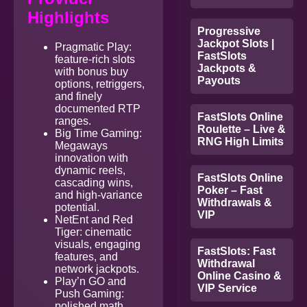
Highlights
Progressive
Jackpot Slots |
Pragmatic Play:
FastSlots
feature-rich slots
Jackpots &
with bonus buy
Payouts
options, retriggers,
and finely
documented RTP
FastSlots Online
ranges.
Roulette – Live &
Big Time Gaming:
RNG High Limits
Megaways
innovation with
dynamic reels,
FastSlots Online
cascading wins,
Poker – Fast
and high-variance
Withdrawals &
potential.
VIP
NetEnt and Red
Tiger: cinematic
visuals, engaging
FastSlots: Fast
features, and
Withdrawal
network jackpots.
Online Casino &
Play’n GO and
VIP Service
Push Gaming:
polished math