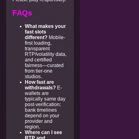
FAQs
What makes your
fast slots
different?
Mobile-
first loading,
transparent
RTP/volatility data,
and certified
fairness—curated
from tier-one
studios.
How fast are
withdrawals?
E-
wallets are
typically same day
post-verification;
bank timelines
depend on your
provider and
region.
Where can I see
RTP and