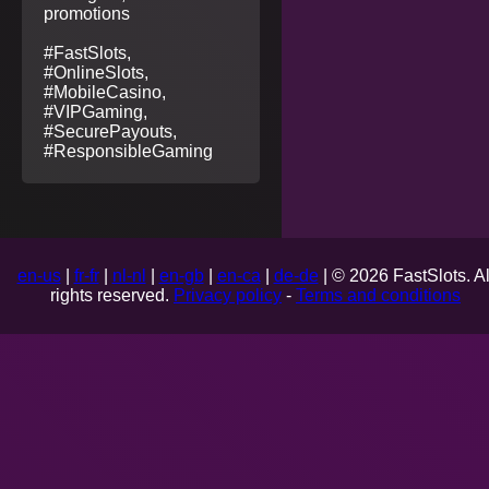
promotions
#FastSlots,
#OnlineSlots,
#MobileCasino,
#VIPGaming,
#SecurePayouts,
#ResponsibleGaming
en-us
|
fr-fr
|
nl-nl
|
en-gb
|
en-ca
|
de-de
| © 2026 FastSlots. Al
rights reserved.
Privacy policy
-
Terms and conditions