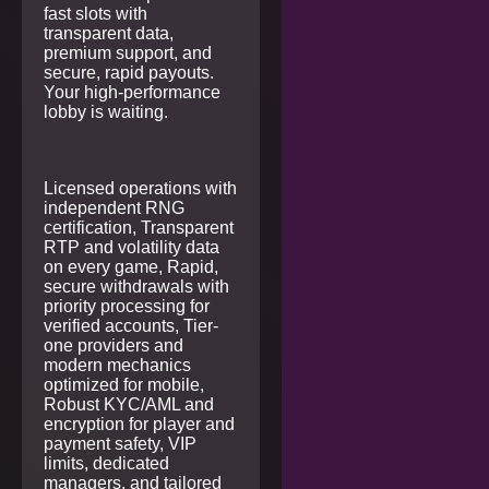
fast slots with
transparent data,
premium support, and
secure, rapid payouts.
Your high-performance
lobby is waiting.
Licensed operations with
independent RNG
certification, Transparent
RTP and volatility data
on every game, Rapid,
secure withdrawals with
priority processing for
verified accounts, Tier-
one providers and
modern mechanics
optimized for mobile,
Robust KYC/AML and
encryption for player and
payment safety, VIP
limits, dedicated
managers, and tailored