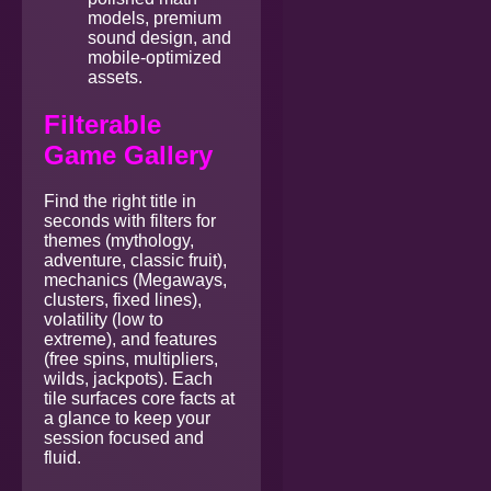
models, premium
sound design, and
mobile-optimized
assets.
Filterable
Game Gallery
Find the right title in
seconds with filters for
themes (mythology,
adventure, classic fruit),
mechanics (Megaways,
clusters, fixed lines),
volatility (low to
extreme), and features
(free spins, multipliers,
wilds, jackpots). Each
tile surfaces core facts at
a glance to keep your
session focused and
fluid.