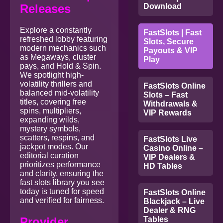
Releases
Download
Explore a constantly
FastSlots | Fast
refreshed lobby featuring
Slots, Secure
modern mechanics such
Payouts & VIP
as Megaways, cluster
Play
pays, and Hold & Spin.
We spotlight high-
volatility thrillers and
FastSlots Online
balanced mid-volatility
Slots – Fast
titles, covering free
Withdrawals &
spins, multipliers,
VIP Rewards
expanding wilds,
mystery symbols,
scatters, respins, and
FastSlots Live
jackpot modes. Our
Casino Online –
editorial curation
VIP Dealers &
prioritizes performance
HD Tables
and clarity, ensuring the
fast slots library you see
today is tuned for speed
FastSlots Online
and verified for fairness.
Blackjack – Live
Dealer & RNG
Provider
Tables