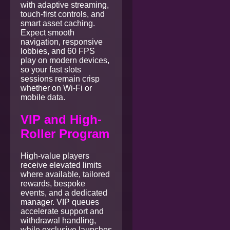
with adaptive streaming,
touch-first controls, and
smart asset caching.
Expect smooth
navigation, responsive
lobbies, and 60 FPS
play on modern devices,
so your fast slots
sessions remain crisp
whether on Wi‑Fi or
mobile data.
VIP and High-
Roller Program
High-value players
receive elevated limits
where available, tailored
rewards, bespoke
events, and a dedicated
manager. VIP queues
accelerate support and
withdrawal handling,
while exclusive launches