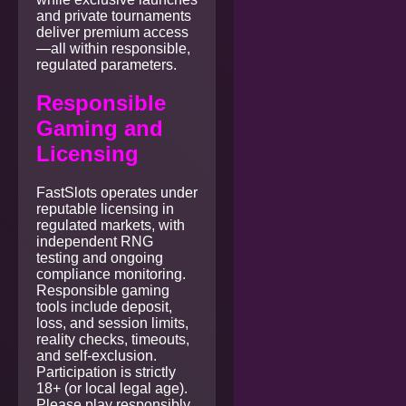
and private tournaments
deliver premium access
—all within responsible,
regulated parameters.
Responsible
Gaming and
Licensing
FastSlots operates under
reputable licensing in
regulated markets, with
independent RNG
testing and ongoing
compliance monitoring.
Responsible gaming
tools include deposit,
loss, and session limits,
reality checks, timeouts,
and self-exclusion.
Participation is strictly
18+ (or local legal age).
Please play responsibly.