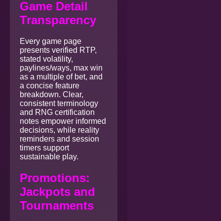
Game Detail
Transparency
Every game page
presents verified RTP,
stated volatility,
paylines/ways, max win
as a multiple of bet, and
a concise feature
breakdown. Clear,
consistent terminology
and RNG certification
notes empower informed
decisions, while reality
reminders and session
timers support
sustainable play.
Promotions:
Jackpots and
Tournaments