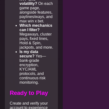
volatility?
On each
game page,
alongside features,
paylines/ways, and
max win x bet.
Which mechanics
can I filter?
Megaways, cluster
pays, fixed lines,
Hold & Spin,
jackpots, and more.
Is my data
secure?
Yes—
bank-grade
encryption,
KYC/AML
protocols, and
continuous risk
monitoring.
Ready to Play
Create and verify your
account to experience