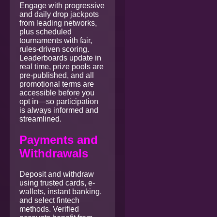
Engage with progressive
and daily drop jackpots
from leading networks,
plus scheduled
tournaments with fair,
rules-driven scoring.
Leaderboards update in
real time, prize pools are
pre-published, and all
promotional terms are
accessible before you
opt in—so participation
is always informed and
streamlined.
Payments and
Withdrawals
Deposit and withdraw
using trusted cards, e-
wallets, instant banking,
and select fintech
methods. Verified